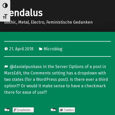
Umschalten auf hohe Kontraste
gendalus
Schrift vergrößern
Gothic, Metal, Electro, Feministische Gedanken
21. April 2018
Microblog
@danielpunkass In the Server Options of a post in
MarsEdit, the Comments setting has a dropdown with
two states (for a WordPress post). Is there ever a third
option?? Or would it make sense to have a checkmark
there for ease of use??