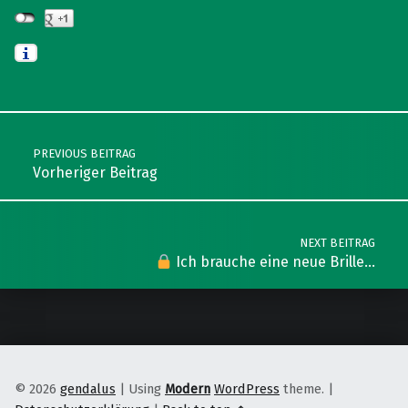
Skip back to main navigation
Post navigation
PREVIOUS BEITRAG
Vorheriger Beitrag
NEXT BEITRAG
Ich brauche eine neue Brille…
© 2026
gendalus
|
Using
Modern
WordPress
theme.
|